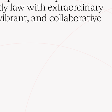
udy law with extraordinary
vibrant, and collaborative