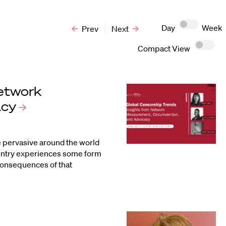
Day
Week
Prev
Next
Compact View
Network
acy
re pervasive around the world
ountry experiences some form
 consequences of that