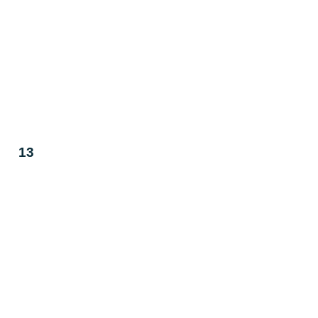
T
W
T
29
30
1
6
7
8
13
14
15
20
21
22
27
28
29