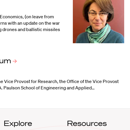
 Economics, (on leave from
rns with an update on the war
g drones and ballistic missiles
ium
the Vice Provost for Research
, the
Office of the Vice Provost
. Paulson School of Engineering and Applied
…
Explore
Resources