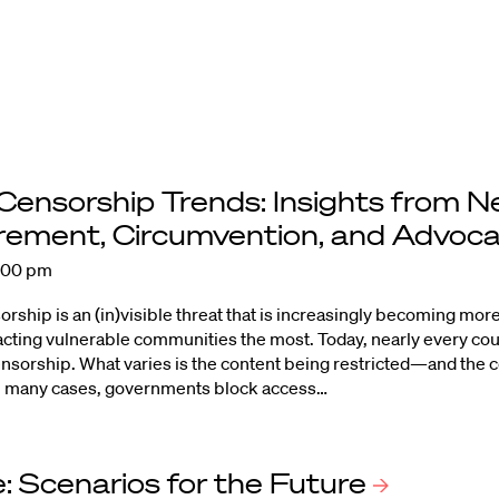
 Censorship Trends: Insights from 
ement, Circumvention, and
Advoc
2:00 pm
orship is an (in)visible threat that is increasingly becoming mo
cting vulnerable communities the most. Today, nearly every c
censorship. What varies is the content being restricted—and the
 In many cases, governments block access…
: Scenarios for the
Future