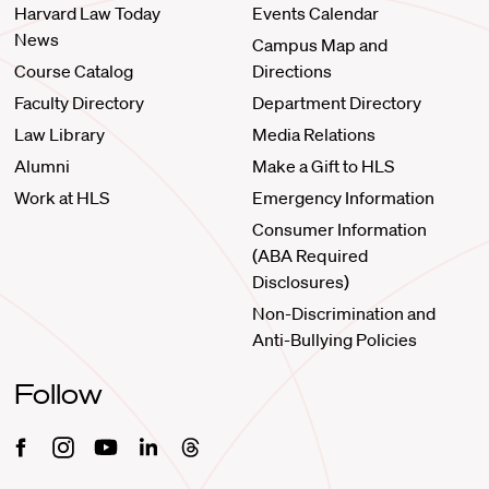
Harvard Law Today
Events Calendar
News
Campus Map and
Course Catalog
Directions
Faculty Directory
Department Directory
Law Library
Media Relations
Alumni
Make a Gift to HLS
Work at HLS
Emergency Information
Consumer Information
(ABA Required
Disclosures)
Non-Discrimination and
Anti-Bullying Policies
Follow
Facebook
Instagram
Youtube
Linkedin
Threads