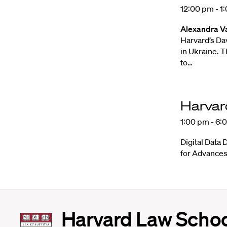
12:00 pm - 1
Alexandra V
Harvard’s Da
in Ukraine. T
to…
Harvar
1:00 pm - 6:
Digital Data 
for Advances
Harvard
Harvard Law Scho
Law