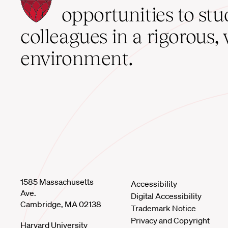
School
opportunities to st
home
colleagues in a rigorous, 
environment.
1585 Massachusetts
Accessibility
Ave.
Digital Accessibility
Cambridge, MA 02138
Trademark Notice
Privacy and Copyright
Harvard University