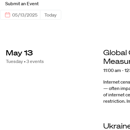
Submit an Event
Today
May 13
Global
Measur
Tuesday • 3 events
11:00 am - 1
Internet cens
— often impa
of internet 
restriction.
Ukraine