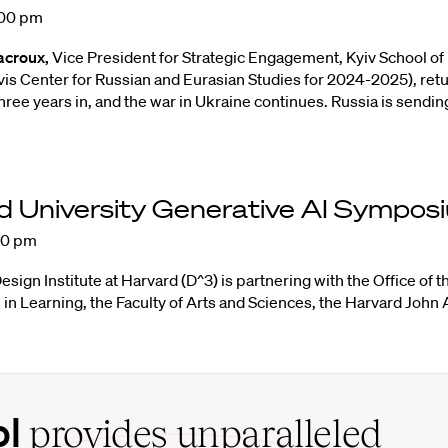
:00 pm
acroux,
Vice President for Strategic Engagement, Kyiv School of
vis Center for Russian and Eurasian Studies for 2024-2025), retu
hree years in, and the war in Ukraine continues. Russia is sendin
d University Generative AI
Sympos
00 pm
Design Institute at Harvard
(D^3) is partnering with the
Office of 
 in Learning
, the
Faculty of Arts and Sciences
, the
Harvard John A
ol
provides unparalleled