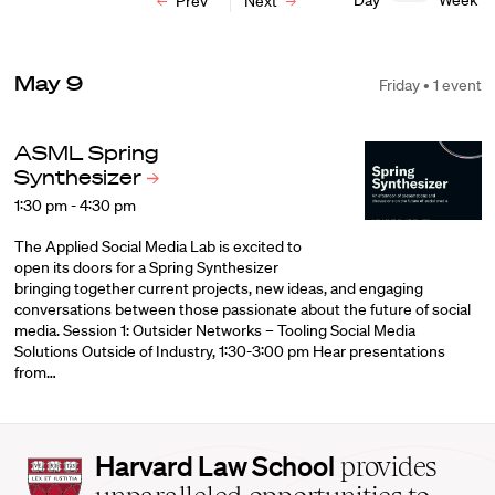
Day
Week
Prev
Next
May 9
Friday • 1 event
ASML Spring
Synthesizer
1:30 pm - 4:30 pm
The Applied Social Media Lab is excited to
open its doors for a Spring Synthesizer
bringing together current projects, new ideas, and engaging
conversations between those passionate about the future of social
media. Session 1: Outsider Networks – Tooling Social Media
Solutions Outside of Industry, 1:30-3:00 pm Hear presentations
from…
Harvard
Harvard Law School
provides
Law