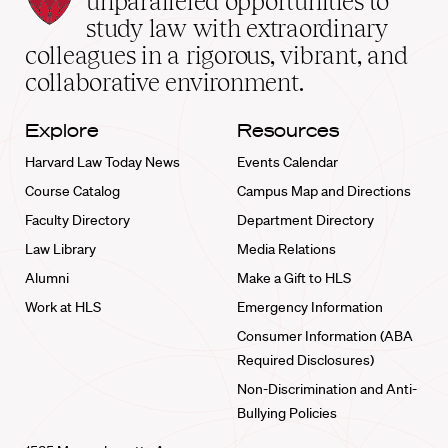
unparalleled opportunities to
School
study law with extraordinary
home
colleagues in a rigorous, vibrant, and
collaborative environment.
Explore
Resources
Harvard Law Today News
Events Calendar
Course Catalog
Campus Map and Directions
Faculty Directory
Department Directory
Law Library
Media Relations
Alumni
Make a Gift to HLS
Work at HLS
Emergency Information
Consumer Information (ABA
Required Disclosures)
Non-Discrimination and Anti-
Bullying Policies