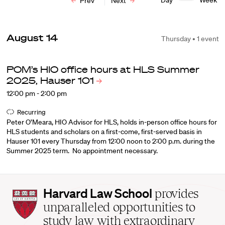
Day
Week
Prev
Next
August 14
Thursday • 1 event
POM’s HIO office hours at HLS Summer
2025, Hauser
101
12:00 pm - 2:00 pm
Recurring
Peter O’Meara, HIO Advisor for HLS, holds in-person office hours for
HLS students and scholars on a first-come, first-served basis in
Hauser 101 every Thursday from 12:00 noon to 2:00 p.m. during the
Summer 2025 term. No appointment necessary.
Harvard
Harvard Law School
provides
Law
unparalleled opportunities to
School
study law with extraordinary