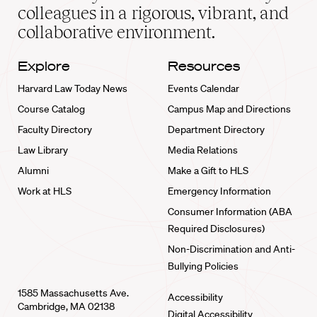
home
colleagues in a rigorous, vibrant, and
collaborative environment.
Explore
Resources
Harvard Law Today News
Events Calendar
Course Catalog
Campus Map and Directions
Faculty Directory
Department Directory
Law Library
Media Relations
Alumni
Make a Gift to HLS
Work at HLS
Emergency Information
Consumer Information (ABA
Required Disclosures)
Non-Discrimination and Anti-
Bullying Policies
1585 Massachusetts Ave.
Accessibility
Cambridge, MA 02138
Digital Accessibility