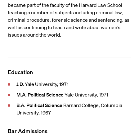
became part of the faculty of the Harvard Law School
teaching a number of subjects including criminal law,
criminal procedure, forensic science and sentencing, as
well as continuing to teach and write about women’s
issues around the world.
Education
J.D.
Yale University, 1971
M.A. Political Science
Yale University, 1971
B.A. Political Science
Barnard College, Columbia
University, 1967
Bar Admissions