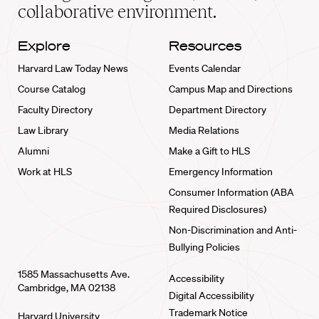
collaborative environment.
Explore
Resources
Harvard Law Today News
Events Calendar
Course Catalog
Campus Map and Directions
Faculty Directory
Department Directory
Law Library
Media Relations
Alumni
Make a Gift to HLS
Work at HLS
Emergency Information
Consumer Information (ABA
Required Disclosures)
Non-Discrimination and Anti-
Bullying Policies
1585 Massachusetts Ave.
Accessibility
Cambridge, MA 02138
Digital Accessibility
Trademark Notice
Harvard University