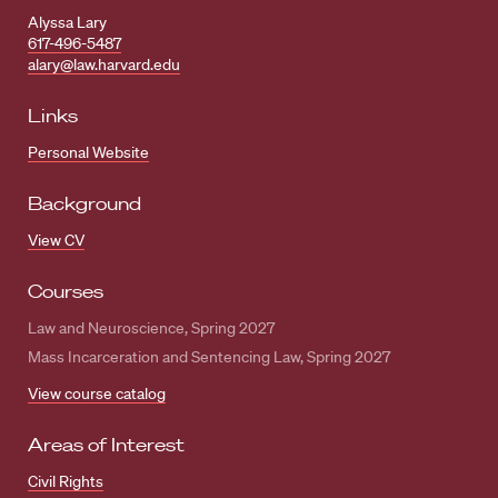
Alyssa Lary
617-496-5487
alary@law.harvard.edu
Links
Personal Website
Background
View CV
Courses
Law and Neuroscience, Spring 2027
Mass Incarceration and Sentencing Law, Spring 2027
View course catalog
Areas of Interest
Civil Rights