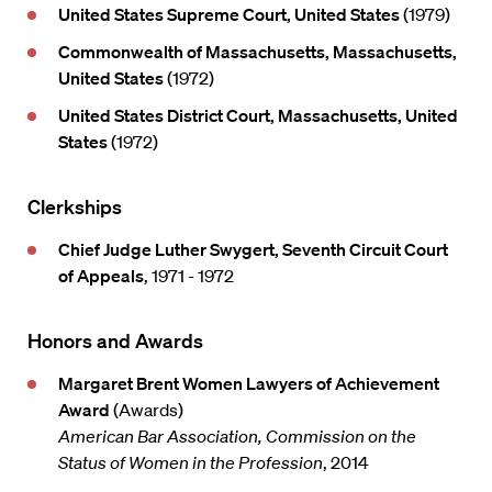
United States Supreme Court, United States
(1979)
Commonwealth of Massachusetts, Massachusetts,
United States
(1972)
United States District Court, Massachusetts, United
States
(1972)
Clerkships
Chief Judge Luther Swygert, Seventh Circuit Court
of Appeals
, 1971 - 1972
Honors and Awards
Margaret Brent Women Lawyers of Achievement
Award
(Awards)
American Bar Association, Commission on the
Status of Women in the Profession
, 2014