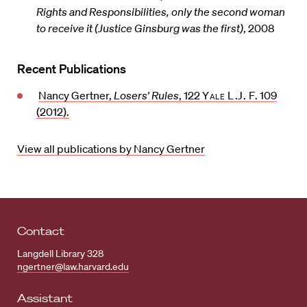
Rights and Responsibilities, only the second woman
to receive it (Justice Ginsburg was the first)
, 2008
Recent Publications
Nancy Gertner,
Losers' Rules
, 122
Yale L.J. F.
109
(2012).
View all publications by Nancy Gertner
Contact
Langdell Library 328
ngertner@law.harvard.edu
Assistant