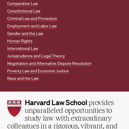
Comparative Law
Constitutional Law
Criminal Law and Procedure
Employment and Labor Law
Gender and the Law
Human Rights
International Law
Jurisprudence and Legal Theory
Negotiation and Alternative Dispute Resolution
Poverty Law and Economic Justice
Race and the Law
Harvard
Harvard Law School
provides
Law
unparalleled opportunities to
School
study law with extraordinary
home
colleagues in a rigorous, vibrant, and