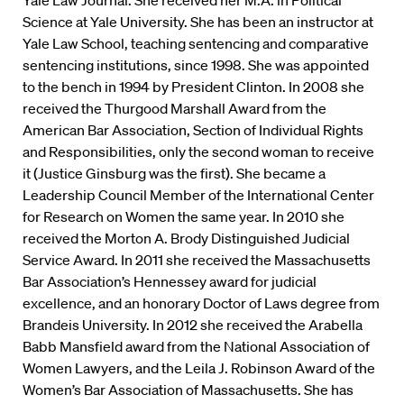
Yale Law Journal. She received her M.A. in Political
Science at Yale University. She has been an instructor at
Yale Law School, teaching sentencing and comparative
sentencing institutions, since 1998. She was appointed
to the bench in 1994 by President Clinton. In 2008 she
received the Thurgood Marshall Award from the
American Bar Association, Section of Individual Rights
and Responsibilities, only the second woman to receive
it (Justice Ginsburg was the first). She became a
Leadership Council Member of the International Center
for Research on Women the same year. In 2010 she
received the Morton A. Brody Distinguished Judicial
Service Award. In 2011 she received the Massachusetts
Bar Association’s Hennessey award for judicial
excellence, and an honorary Doctor of Laws degree from
Brandeis University. In 2012 she received the Arabella
Babb Mansfield award from the National Association of
Women Lawyers, and the Leila J. Robinson Award of the
Women’s Bar Association of Massachusetts. She has