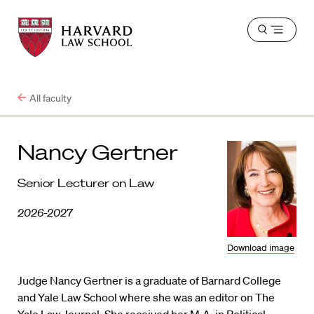
Harvard
Harvard
Open
Law
Law
menu
School
School
shield
All faculty
Nancy Gertner
Senior Lecturer on Law
2026-2027
Download image
Judge Nancy Gertner is a graduate of Barnard College
and Yale Law School where she was an editor on The