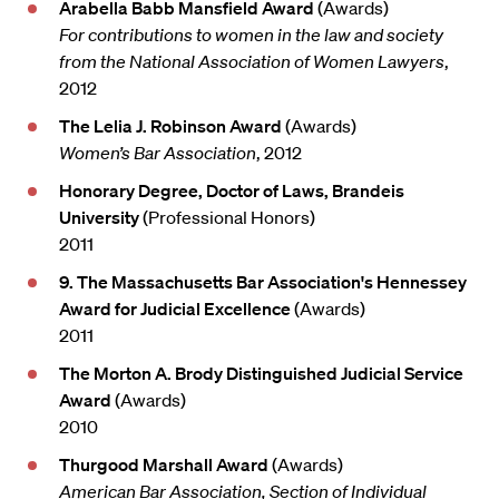
Arabella Babb Mansfield Award
(Awards)
For contributions to women in the law and society
from the National Association of Women Lawyers
,
2012
The Lelia J. Robinson Award
(Awards)
Women’s Bar Association
, 2012
Honorary Degree, Doctor of Laws, Brandeis
University
(Professional Honors)
2011
9. The Massachusetts Bar Association's Hennessey
Award for Judicial Excellence
(Awards)
2011
The Morton A. Brody Distinguished Judicial Service
Award
(Awards)
2010
Thurgood Marshall Award
(Awards)
American Bar Association, Section of Individual