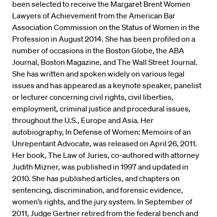
been selected to receive the Margaret Brent Women
Lawyers of Achievement from the American Bar
Association Commission on the Status of Women in the
Profession in August 2014.
She has been profiled on a
number of occasions in the Boston Globe, the ABA
Journal, Boston Magazine, and The Wall Street Journal.
She has written and spoken widely on various legal
issues and has appeared as a keynote speaker, panelist
or lecturer concerning civil rights, civil liberties,
employment, criminal justice and procedural issues,
throughout the U.S., Europe and Asia. Her
autobiography, In Defense of Women: Memoirs of an
Unrepentant Advocate, was released on April 26, 2011.
Her book, The Law of Juries, co-authored with attorney
Judith Mizner, was published in 1997 and updated in
2010. She has published articles, and chapters on
sentencing, discrimination, and forensic evidence,
women’s rights, and the jury system. In September of
2011, Judge Gertner retired from the federal bench and