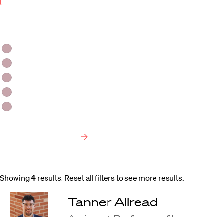
Keyword
Area
of
Faculty Type
Interest
HLS Professors
Emeritus Professors
Lecturers
Visiting Professors
Harvard University Affiliated Professors
Faculty Bibliography
Showing
4
results
.
Reset all filters to see more results.
Tanner Allread