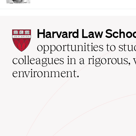
Harvard
Harvard Law Scho
Law
School
opportunities to st
home
colleagues in a rigorous, 
environment.