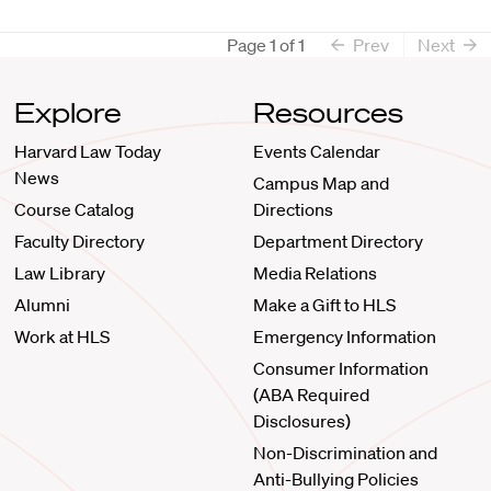
Page
1
of
1
Prev
Next
Explore
Resources
Harvard Law Today
Events Calendar
News
Campus Map and
Course Catalog
Directions
Faculty Directory
Department Directory
Law Library
Media Relations
Alumni
Make a Gift to HLS
Work at HLS
Emergency Information
Consumer Information
(ABA Required
Disclosures)
Non-Discrimination and
Anti-Bullying Policies