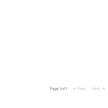
Search All Faculty
Page
1
of
1
Prev
Next