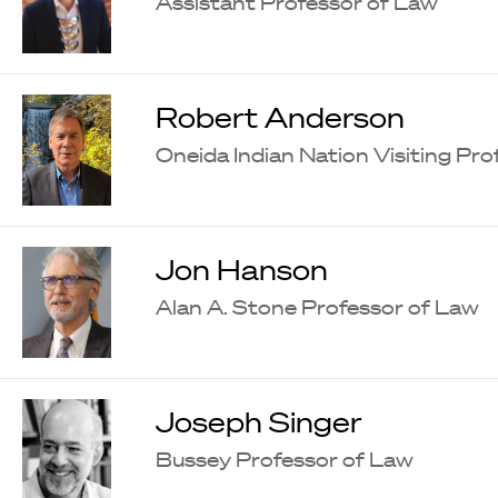
Assistant Professor of Law
Robert Anderson
Oneida Indian Nation Visiting Pr
Jon Hanson
Alan A. Stone Professor of Law
Joseph Singer
Bussey Professor of Law