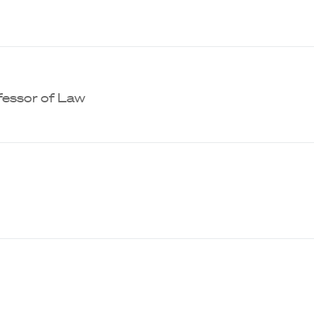
ofessor of Law