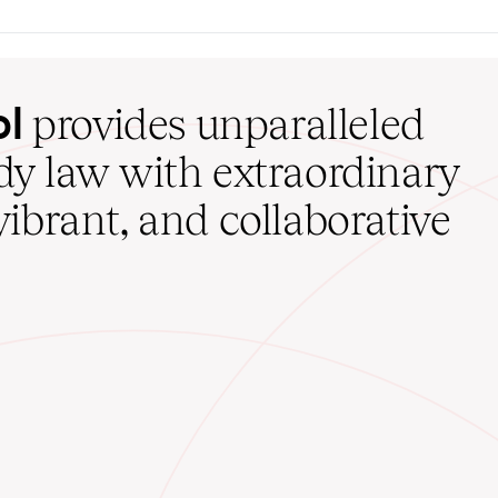
ol
provides unparalleled
udy law with extraordinary
vibrant, and collaborative