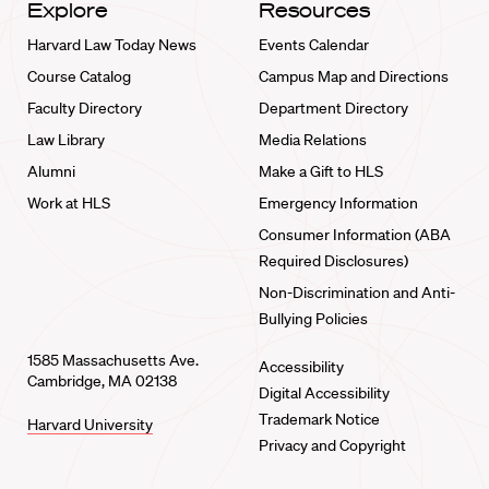
Explore
Resources
Harvard Law Today News
Events Calendar
Course Catalog
Campus Map and Directions
Faculty Directory
Department Directory
Law Library
Media Relations
Alumni
Make a Gift to HLS
Work at HLS
Emergency Information
Consumer Information (ABA
Required Disclosures)
Non-Discrimination and Anti-
Bullying Policies
1585 Massachusetts Ave.
Accessibility
Cambridge, MA 02138
Digital Accessibility
Trademark Notice
Harvard University
Privacy and Copyright