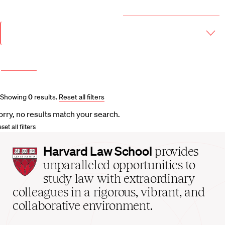
Year & Term
2026-2027 Course Catalog (PDF)
Academic
Year
Term
More filters
Course and Schedule Updates
Showing
0
results
.
Reset all filters
orry, no results match your search.
set all filters
Harvard
Harvard Law School
provides
Law
unparalleled opportunities to
School
study law with extraordinary
home
colleagues in a rigorous, vibrant, and
collaborative environment.