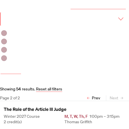
Year & Term
2026-2027 Course Catalog (PDF)
Academic
Year
Term
Fall 2026
Fall 2026 -Spring 2027
Winter 2027
Spring 2027
More filters
Course and Schedule Updates
Showing
54
results
.
Reset all filters
Page
2
of
2
Prev
Next
The Role of the Article III Judge
Winter 2027 Course
M
,
T
,
W
,
Th
,
F
1:00pm – 3:15pm
2 credit(s)
Thomas Griffith