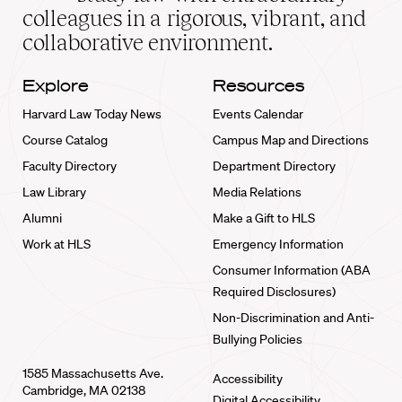
home
colleagues in a rigorous, vibrant, and
collaborative environment.
Explore
Resources
Harvard Law Today News
Events Calendar
Course Catalog
Campus Map and Directions
Faculty Directory
Department Directory
Law Library
Media Relations
Alumni
Make a Gift to HLS
Work at HLS
Emergency Information
Consumer Information (ABA
Required Disclosures)
Non-Discrimination and Anti-
Bullying Policies
1585 Massachusetts Ave.
Accessibility
Cambridge, MA 02138
Digital Accessibility