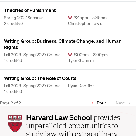
Theories of Punishment
Spring 2027 Seminar
W
3:45pm – 5:45pm
2 credit(s)
Christopher Lewis
Writing Group: Business, Climate Change, and Human
Rights
Fall 2026 -Spring 2027 Course
W
6:00pm – 8:00pm
1 credit(s)
Tyler Giannini
Writing Group: The Role of Courts
Fall 2026 -Spring 2027 Course
Ryan Doerfler
1 credit(s)
Page
2
of
2
Prev
Next
Harvard
Harvard Law School
provides
Law
unparalleled opportunities to
School
study law with extraordinary