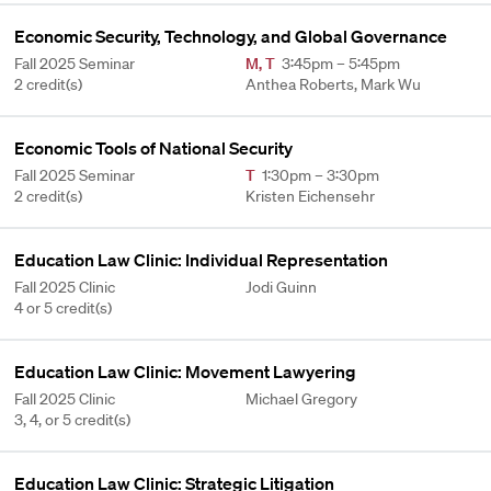
Economic Security, Technology, and Global Governance
Fall 2025 Seminar
M
,
T
3:45pm – 5:45pm
2 credit(s)
Anthea Roberts, Mark Wu
Economic Tools of National Security
Fall 2025 Seminar
T
1:30pm – 3:30pm
2 credit(s)
Kristen Eichensehr
Education Law Clinic: Individual Representation
Fall 2025 Clinic
Jodi Guinn
4 or 5 credit(s)
Education Law Clinic: Movement Lawyering
Fall 2025 Clinic
Michael Gregory
3, 4, or 5 credit(s)
Education Law Clinic: Strategic Litigation