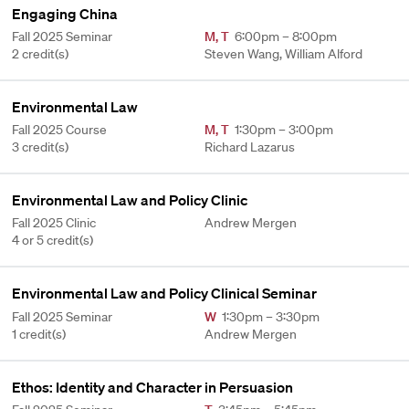
Engaging China
Fall 2025 Seminar
M
,
T
6:00pm – 8:00pm
2 credit(s)
Steven Wang, William Alford
Environmental Law
Fall 2025 Course
M
,
T
1:30pm – 3:00pm
3 credit(s)
Richard Lazarus
Environmental Law and Policy Clinic
Fall 2025 Clinic
Andrew Mergen
4 or 5 credit(s)
Environmental Law and Policy Clinical Seminar
Fall 2025 Seminar
W
1:30pm – 3:30pm
1 credit(s)
Andrew Mergen
Ethos: Identity and Character in Persuasion