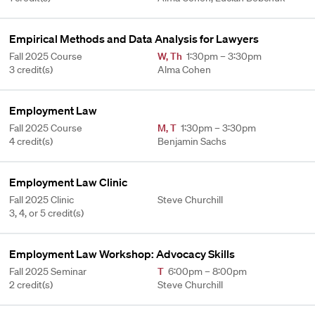
Empirical Methods and Data Analysis for Lawyers
Fall 2025 Course
W
,
Th
1:30pm – 3:30pm
3 credit(s)
Alma Cohen
Employment Law
Fall 2025 Course
M
,
T
1:30pm – 3:30pm
4 credit(s)
Benjamin Sachs
Employment Law Clinic
Fall 2025 Clinic
Steve Churchill
3, 4, or 5 credit(s)
Employment Law Workshop: Advocacy Skills
Fall 2025 Seminar
T
6:00pm – 8:00pm
2 credit(s)
Steve Churchill