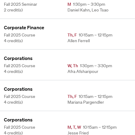
Fall 2025 Seminar
M
1:30pm – 3:30pm
2 credit(s)
Daniel Kahn, Leo Tsao
Corporate Finance
Fall 2025 Course
Th
,
F
10:15am – 12:15pm
4 credit(s)
Allen Ferrell
Corporations
Fall 2025 Course
W
,
Th
1:30pm – 3:30pm
4 credit(s)
Afra Afsharipour
Corporations
Fall 2025 Course
Th
,
F
10:15am – 12:15pm
4 credit(s)
Mariana Pargendler
Corporations
Fall 2025 Course
M
,
T
,
W
10:15am – 12:15pm
4 credit(s)
Jesse Fried