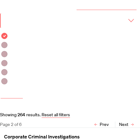
Year & Term
2025-2026 Course Catalog (PDF)
Academic
Year
Term
Fall 2025
Fall 2025 - Winter 2026
Fall 2025 - Spring 2026
Winter 2026
Winter 2026 - Spring 2026
Spring 2026
More filters
Course and Schedule Updates
Showing
264
results
.
Reset all filters
Page
2
of
6
Prev
Next
Corporate Criminal Investigations