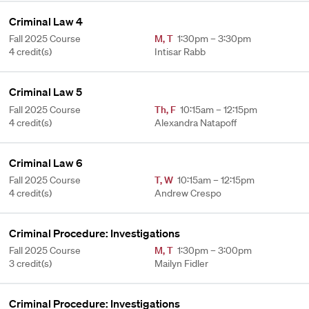
Criminal Law 4
Fall 2025 Course
M
,
T
1:30pm – 3:30pm
4 credit(s)
Intisar Rabb
Criminal Law 5
Fall 2025 Course
Th
,
F
10:15am – 12:15pm
4 credit(s)
Alexandra Natapoff
Criminal Law 6
Fall 2025 Course
T
,
W
10:15am – 12:15pm
4 credit(s)
Andrew Crespo
Criminal Procedure: Investigations
Fall 2025 Course
M
,
T
1:30pm – 3:00pm
3 credit(s)
Mailyn Fidler
Criminal Procedure: Investigations