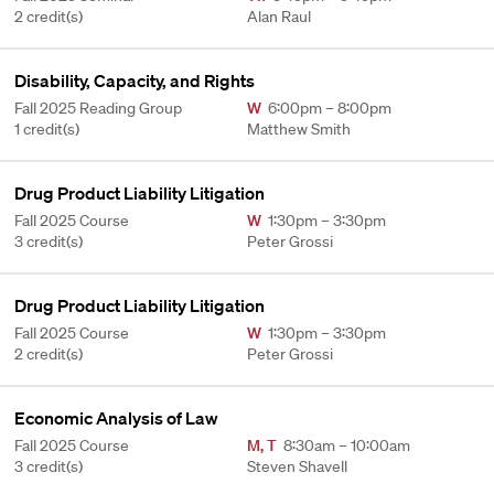
2 credit(s)
Alan Raul
Disability, Capacity, and Rights
Fall 2025 Reading Group
W
6:00pm – 8:00pm
1 credit(s)
Matthew Smith
Drug Product Liability Litigation
Fall 2025 Course
W
1:30pm – 3:30pm
3 credit(s)
Peter Grossi
Drug Product Liability Litigation
Fall 2025 Course
W
1:30pm – 3:30pm
2 credit(s)
Peter Grossi
Economic Analysis of Law
Fall 2025 Course
M
,
T
8:30am – 10:00am
3 credit(s)
Steven Shavell