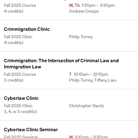
Fall 2025 Course
W
,
Th
1:30pm – 3:30pm
4 credit(s)
Andrew Crespo
Crimmigration Clinic
Fall 2025 Clinic
Philip Torrey
4 credit(s)
Crimmigration: The Intersection of Criminal Law and
Immigration Law
Fall 2025 Course
T
10:15am – 12:15pm
2 credit(s)
Philip Torrey, Tiffany Lieu
Cyberlaw Clinic
Fall 2025 Clinic
Christopher Bavitz
3, 4, or 5 credit(s)
Cyberlaw Clinic Seminar
Fall 2025 Seminar
W
1:30pm – 3:30pm