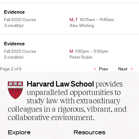
Evidence
Fall 2025 Course
M
,
T
10:15am – 11:45am
3 credit(s)
Alex Whiting
Evidence
Fall 2025 Course
M
1:30pm – 3:30pm
2 credit(s)
Peter Rubin
Page
2
of
6
Prev
Next
Harvard
Harvard Law School
provides
Law
unparalleled opportunities to
School
study law with extraordinary
home
colleagues in a rigorous, vibrant, and
collaborative environment.
Explore
Resources