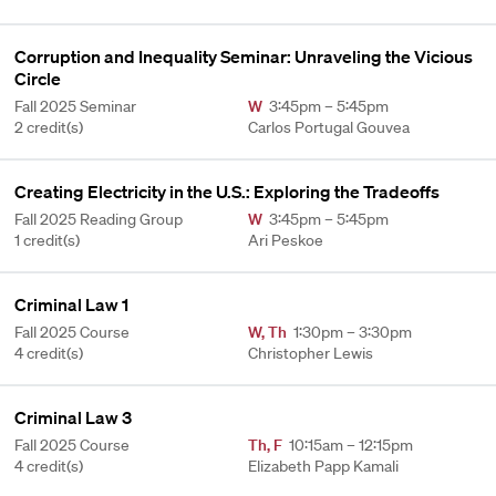
Corruption and Inequality Seminar: Unraveling the Vicious
Circle
Fall 2025 Seminar
W
3:45pm – 5:45pm
2 credit(s)
Carlos Portugal Gouvea
Creating Electricity in the U.S.: Exploring the Tradeoffs
Fall 2025 Reading Group
W
3:45pm – 5:45pm
1 credit(s)
Ari Peskoe
Criminal Law 1
Fall 2025 Course
W
,
Th
1:30pm – 3:30pm
4 credit(s)
Christopher Lewis
Criminal Law 3
Fall 2025 Course
Th
,
F
10:15am – 12:15pm
4 credit(s)
Elizabeth Papp Kamali