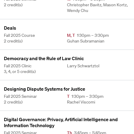
2 credit(s)
Christopher Bavitz, Mason Kortz,
Wendy Chu
Deals
Fall 2025 Course
M
,
T
1:30pm – 3:30pm
2 credit(s)
Guhan Subramanian
Democracy and the Rule of Law Clinic
Fall 2025 Clinic
Larry Schwartztol
3, 4, or 5 credit(s)
Designing Dispute Systems for Justice
Fall 2025 Seminar
T
1:30pm – 3:30pm
2 credit(s)
Rachel Viscomi
Digital Governance: Privacy, Artificial Intelligence and
Information Technology
Fall 2025 Seminar
Th
3:45pm – 5:45pm