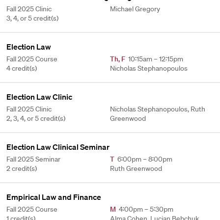
Fall 2025 Clinic
Michael Gregory
3, 4, or 5 credit(s)
Election Law
Fall 2025 Course
Th
,
F
10:15am – 12:15pm
4 credit(s)
Nicholas Stephanopoulos
Election Law Clinic
Fall 2025 Clinic
Nicholas Stephanopoulos, Ruth
2, 3, 4, or 5 credit(s)
Greenwood
Election Law Clinical Seminar
Fall 2025 Seminar
T
6:00pm – 8:00pm
2 credit(s)
Ruth Greenwood
Empirical Law and Finance
Fall 2025 Course
M
4:00pm – 5:30pm
1 credit(s)
Alma Cohen, Lucian Bebchuk