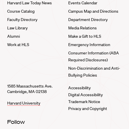
Harvard Law Today News
Events Calendar
Course Catalog
Campus Map and Directions
Faculty Directory
Department Directory
Law Library
Media Relations
Alumni
Make a Gift to HLS
Work at HLS
Emergency Information
Consumer Information (ABA
Required Disclosures)
Non-Discrimination and Anti-
Bullying Policies
1585 Massachusetts Ave.
Accessibility
Cambridge, MA 02138
Digital Accessibility
Trademark Notice
Harvard University
Privacy and Copyright
Follow