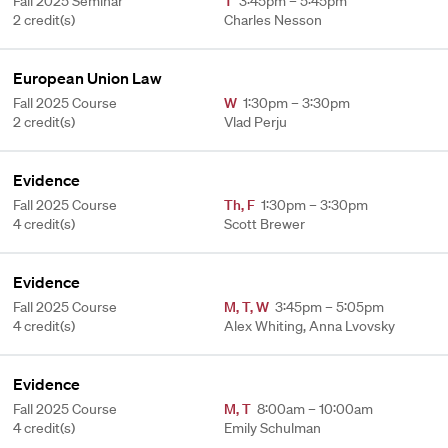
Fall 2025 Seminar
T
3:45pm – 5:45pm
2 credit(s)
Charles Nesson
European Union Law
Fall 2025 Course
W
1:30pm – 3:30pm
2 credit(s)
Vlad Perju
Evidence
Fall 2025 Course
Th
,
F
1:30pm – 3:30pm
4 credit(s)
Scott Brewer
Evidence
Fall 2025 Course
M
,
T
,
W
3:45pm – 5:05pm
4 credit(s)
Alex Whiting, Anna Lvovsky
Evidence
Fall 2025 Course
M
,
T
8:00am – 10:00am
4 credit(s)
Emily Schulman