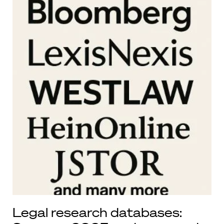
Legal research databases: