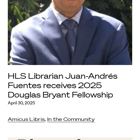
HLS Librarian Juan-Andrés
Fuentes receives 2025
Douglas Bryant Fellowship
April 30, 2025
Amicus Libris
,
In the Community