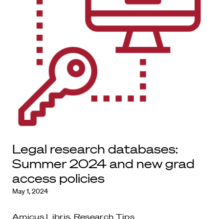
Legal research databases:
Summer 2024 and new grad
access policies
May 1, 2024
Amicus Libris
,
Research Tips