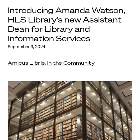
Introducing Amanda Watson,
HLS Library’s new Assistant
Dean for Library and
Information Services
September 3, 2024
Amicus Libris
,
In the Community