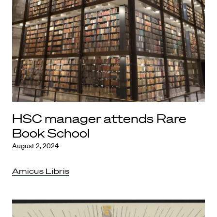
HSC manager attends Rare
Book School
August 2, 2024
Amicus Libris