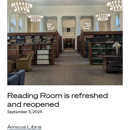
Reading Room is refreshed
and reopened
September 5, 2024
Amicus Libris