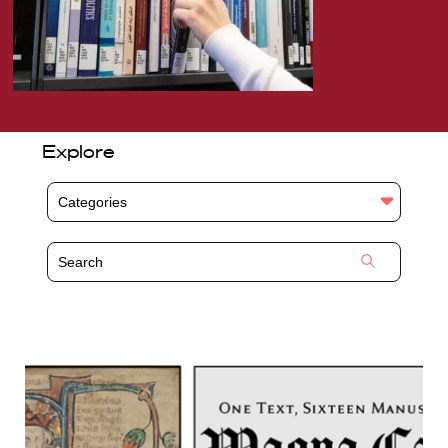
Explore
Categories