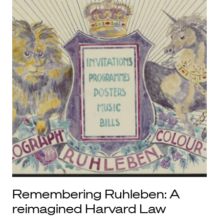
Remembering Ruhleben: A
reimagined Harvard Law