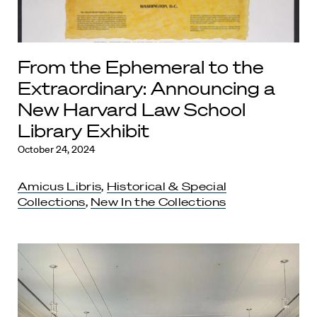
From the Ephemeral to the
Extraordinary: Announcing a
New Harvard Law School
Library Exhibit
October 24, 2024
Amicus Libris
,
Historical & Special
Collections
,
New In the Collections