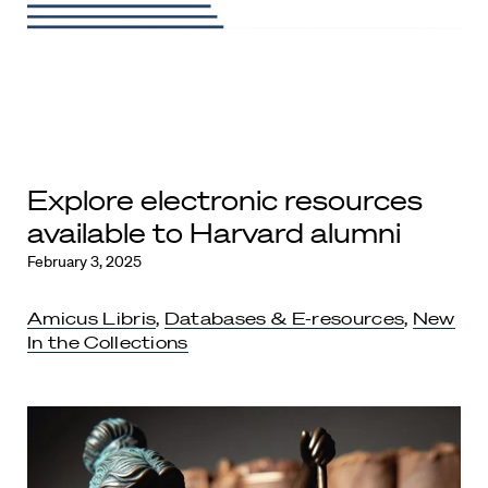
Explore electronic resources
available to Harvard alumni
February 3, 2025
Amicus Libris
,
Databases & E-resources
,
New
In the Collections