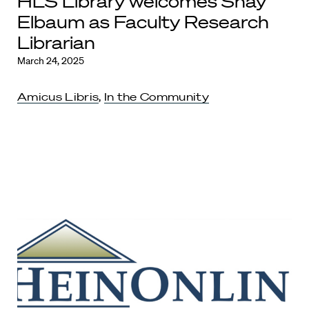
HLS Library welcomes Shay
Elbaum as Faculty Research
Librarian
March 24, 2025
Amicus Libris
,
In the Community