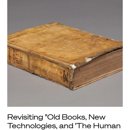
Revisiting "Old Books, New
Technologies, and 'The Human