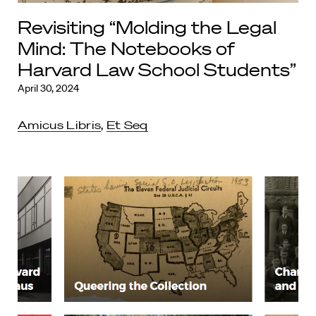
Revisiting “Molding the Legal
Mind: The Notebooks of
Harvard Law School Students”
April 30, 2024
Amicus Libris
,
Et Seq