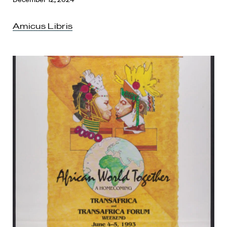
Amicus Libris