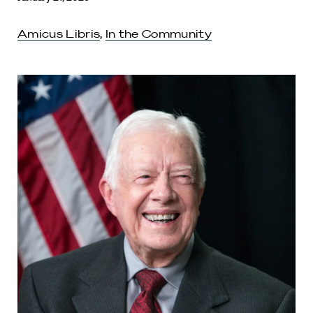
Amicus Libris
,
In the Community