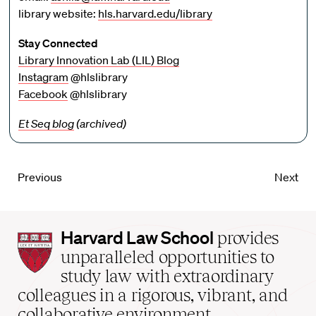
library website:
hls.harvard.edu/library
Stay Connected
Library Innovation Lab (LIL) Blog
Instagram
@hlslibrary
Facebook
@hlslibrary
Et Seq blog
(archived)
Previous
Next
Harvard
Harvard Law School
provides
Law
unparalleled opportunities to
School
study law with extraordinary
home
colleagues in a rigorous, vibrant, and
collaborative environment.