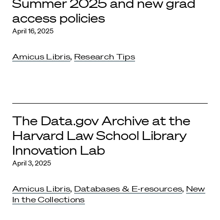
Summer 2025 and new grad
access policies
April 16, 2025
Amicus Libris
,
Research Tips
The Data.gov Archive at the
Harvard Law School Library
Innovation Lab
April 3, 2025
Amicus Libris
,
Databases & E-resources
,
New
In the Collections