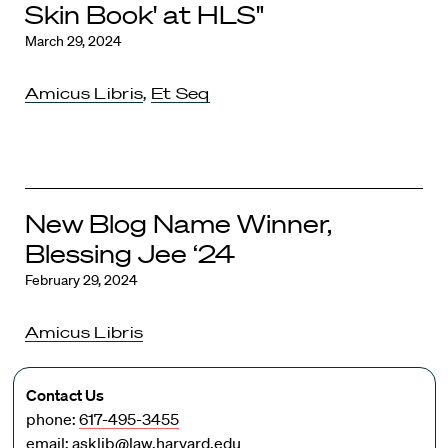
Skin Book' at HLS"
March 29, 2024
Amicus Libris
,
Et Seq
New Blog Name Winner,
Blessing Jee ‘24
February 29, 2024
Amicus Libris
Contact Us
phone:
617-495-3455
email:
asklib@law.harvard.edu