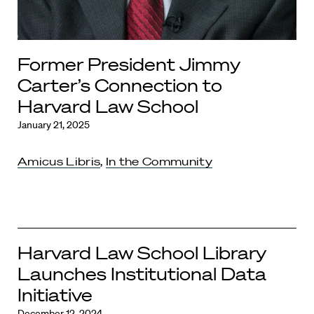
Former President Jimmy
Carter’s Connection to
Harvard Law School
January 21, 2025
Amicus Libris
,
In the Community
Harvard Law School Library
Launches Institutional Data
Initiative
December 12, 2024