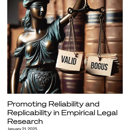
Promoting Reliability and
Replicability in Empirical Legal
Research
January 21, 2025