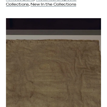
Collections
,
New In the Collections