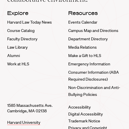
Explore
Resources
Harvard Law Today News
Events Calendar
Course Catalog
Campus Map and Directions
Faculty Directory
Department Directory
Law Library
Media Relations
Alumni
Make a Gift to HLS
Work at HLS
Emergency Information
Consumer Information (ABA
Required Disclosures)
Non-Discrimination and Anti-
Bullying Policies
1585 Massachusetts Ave.
Accessibility
Cambridge, MA 02138
Digital Accessibility
Trademark Notice
Harvard University
Privacy and Copyright