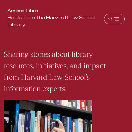
Harvard
Amicus Libris
Briefs from the Harvard Law School
Law
Open
Library
School
menu
shield
Sharing stories about library
resources, initiatives, and impact
from Harvard Law School’s
information experts.