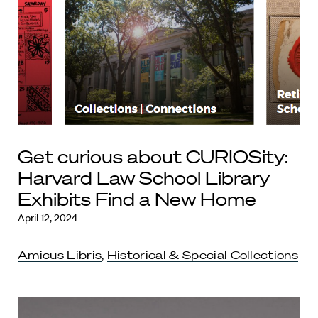
Get curious about CURIOSity:
Harvard Law School Library
Exhibits Find a New Home
April 12, 2024
Amicus Libris
,
Historical & Special Collections