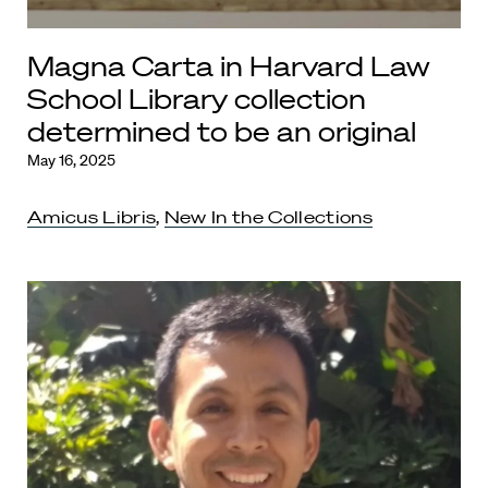
Magna Carta in Harvard Law
School Library collection
determined to be an original
May 16, 2025
Amicus Libris
,
New In the Collections