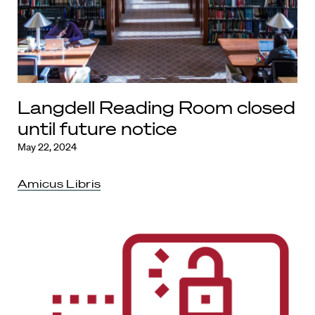
Langdell Reading Room closed
until future notice
May 22, 2024
Amicus Libris