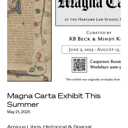
Magna Carta Exhibit This
Summer
May 21, 2025
Amicus Libris
,
Historical & Special