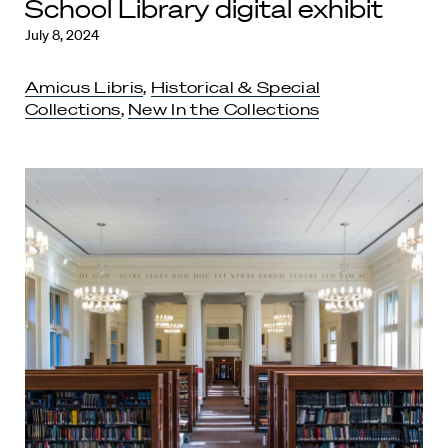
School Library digital exhibit
July 8, 2024
Amicus Libris
,
Historical & Special
Collections
,
New In the Collections