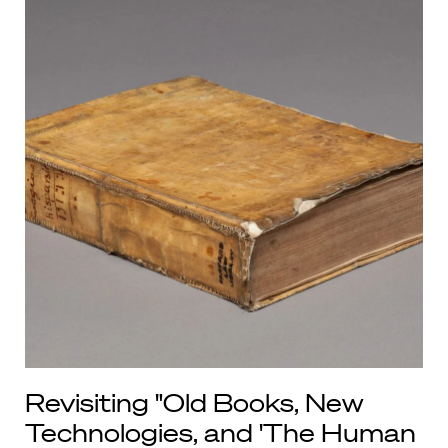
Revisiting "Old Books, New
Technologies, and 'The Human