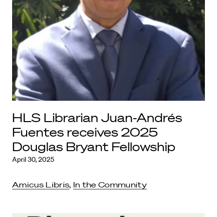
HLS Librarian Juan-Andrés
Fuentes receives 2025
Douglas Bryant Fellowship
April 30, 2025
Amicus Libris
,
In the Community