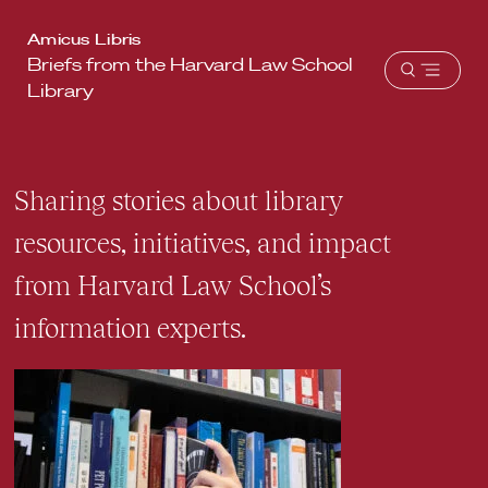
Harvard
Amicus Libris
Briefs from the Harvard Law School
Law
Open
Library
School
menu
shield
Sharing stories about library
resources, initiatives, and impact
from Harvard Law School’s
information experts.