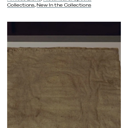
Collections
,
New In the Collections