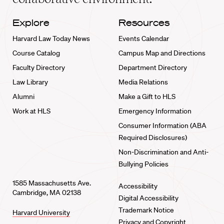
Explore
Resources
Harvard Law Today News
Events Calendar
Course Catalog
Campus Map and Directions
Faculty Directory
Department Directory
Law Library
Media Relations
Alumni
Make a Gift to HLS
Work at HLS
Emergency Information
Consumer Information (ABA
Required Disclosures)
Non-Discrimination and Anti-
Bullying Policies
1585 Massachusetts Ave.
Accessibility
Cambridge, MA 02138
Digital Accessibility
Trademark Notice
Harvard University
Privacy and Copyright