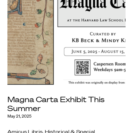
Magna Carta Exhibit This
Summer
May 21, 2025
Amicus Libris
,
Historical & Special