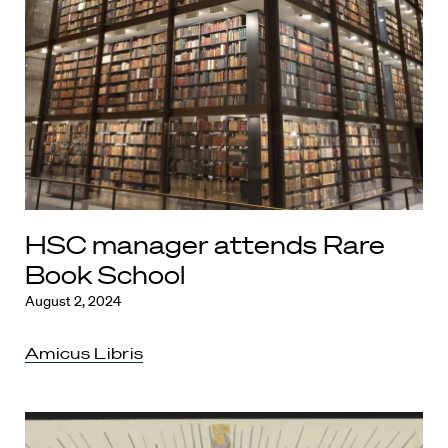
HSC manager attends Rare
Book School
August 2, 2024
Amicus Libris