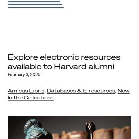
Explore electronic resources
available to Harvard alumni
February 3, 2025
Amicus Libris
,
Databases & E-resources
,
New
In the Collections