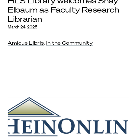
HLS Library welcomes Shay
Elbaum as Faculty Research
Librarian
March 24, 2025
Amicus Libris
,
In the Community