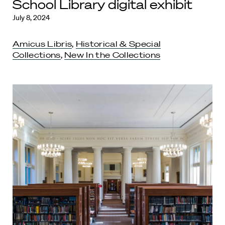
School Library digital exhibit
July 8, 2024
Amicus Libris
,
Historical & Special
Collections
,
New In the Collections