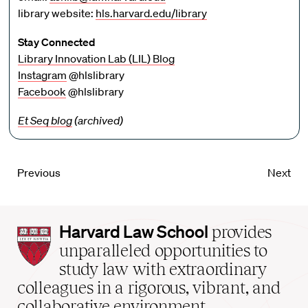
library website:
hls.harvard.edu/library
Stay Connected
Library Innovation Lab (LIL) Blog
Instagram
@hlslibrary
Facebook
@hlslibrary
Et Seq blog
(archived)
Previous
Next
Harvard
Harvard Law School
provides
Law
unparalleled opportunities to
School
study law with extraordinary
home
colleagues in a rigorous, vibrant, and
collaborative environment.