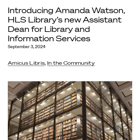
Introducing Amanda Watson,
HLS Library’s new Assistant
Dean for Library and
Information Services
September 3, 2024
Amicus Libris
,
In the Community