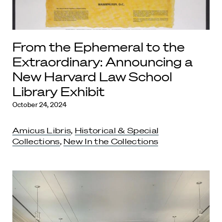
From the Ephemeral to the
Extraordinary: Announcing a
New Harvard Law School
Library Exhibit
October 24, 2024
Amicus Libris
,
Historical & Special
Collections
,
New In the Collections