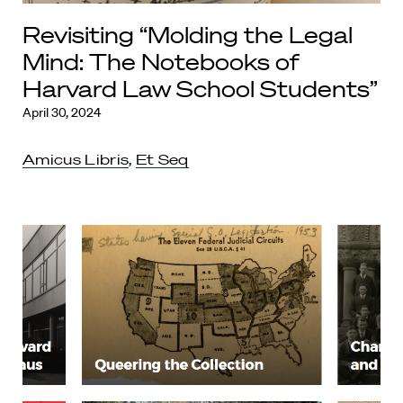
Revisiting “Molding the Legal
Mind: The Notebooks of
Harvard Law School Students”
April 30, 2024
Amicus Libris
,
Et Seq