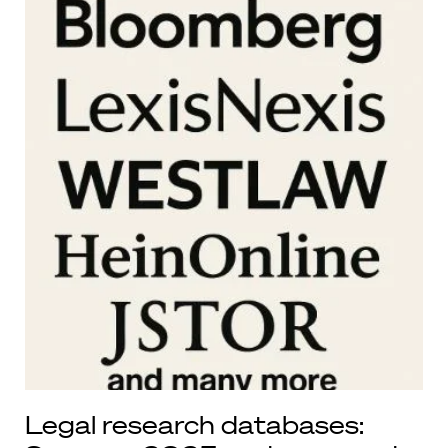
Legal research databases: