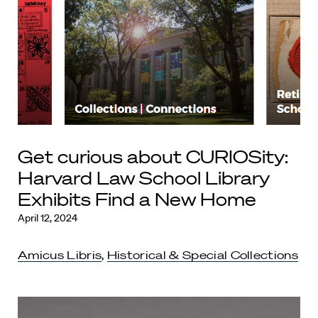
Get curious about CURIOSity:
Harvard Law School Library
Exhibits Find a New Home
April 12, 2024
Amicus Libris
,
Historical & Special Collections