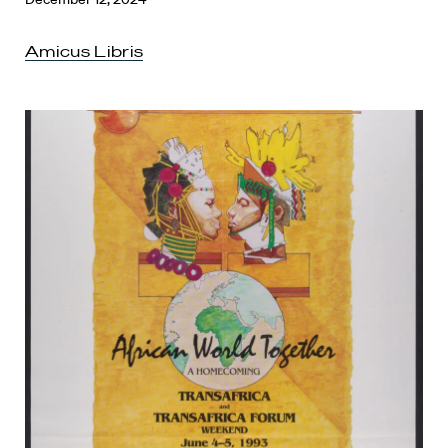
Amicus Libris