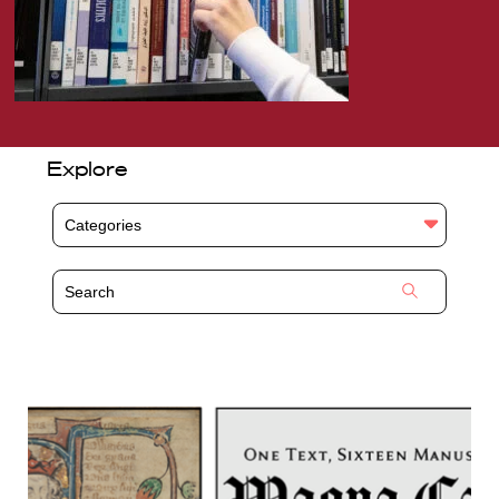
Explore
Categories