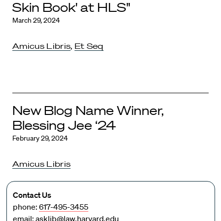
Skin Book' at HLS"
March 29, 2024
Amicus Libris
,
Et Seq
New Blog Name Winner,
Blessing Jee ‘24
February 29, 2024
Amicus Libris
Contact Us
phone:
617-495-3455
email:
asklib@law.harvard.edu