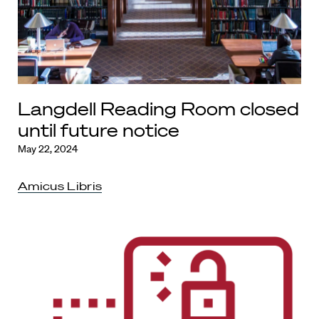
Langdell Reading Room closed
until future notice
May 22, 2024
Amicus Libris