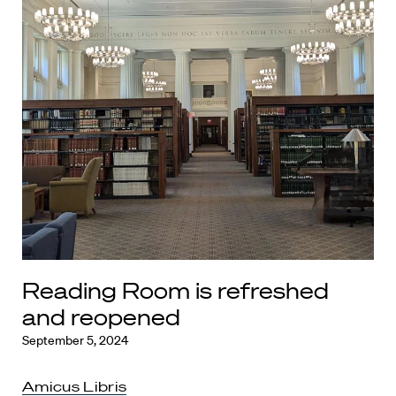
Reading Room is refreshed
and reopened
September 5, 2024
Amicus Libris