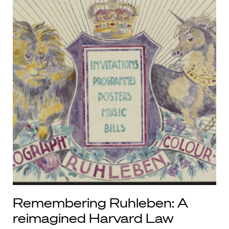
Remembering Ruhleben: A
reimagined Harvard Law