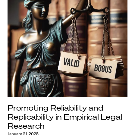
Promoting Reliability and
Replicability in Empirical Legal
Research
January 21, 2025