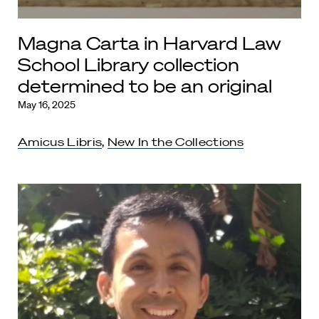
Magna Carta in Harvard Law
School Library collection
determined to be an original
May 16, 2025
Amicus Libris
,
New In the Collections