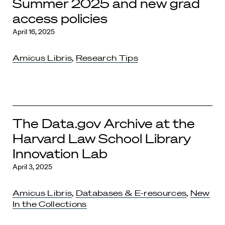
Summer 2025 and new grad
access policies
April 16, 2025
Amicus Libris
,
Research Tips
The Data.gov Archive at the
Harvard Law School Library
Innovation Lab
April 3, 2025
Amicus Libris
,
Databases & E-resources
,
New
In the Collections