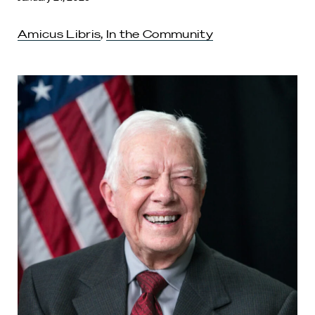
Amicus Libris
,
In the Community