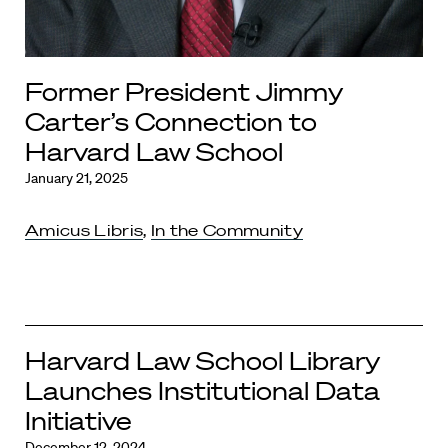
Former President Jimmy
Carter’s Connection to
Harvard Law School
January 21, 2025
Amicus Libris
,
In the Community
Harvard Law School Library
Launches Institutional Data
Initiative
December 12, 2024