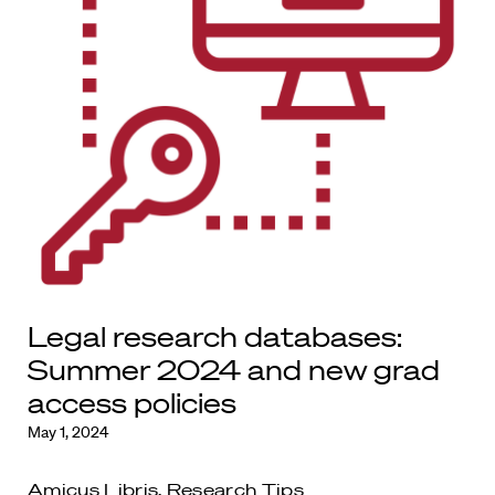
Legal research databases:
Summer 2024 and new grad
access policies
May 1, 2024
Amicus Libris
,
Research Tips