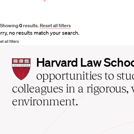
Showing
0
results
.
Reset all filters
rry, no results match your search.
t all filters
Harvard
Harvard Law Scho
Law
School
opportunities to st
home
colleagues in a rigorous, 
environment.