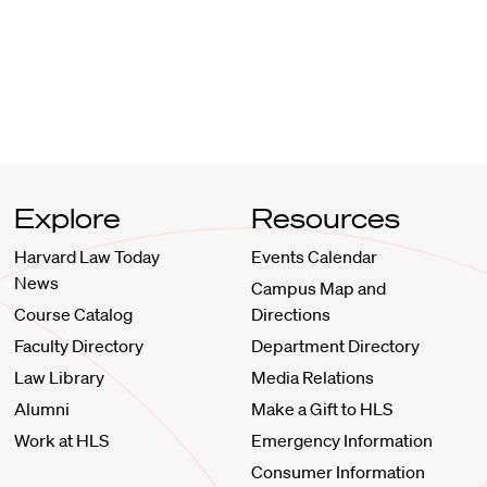
Explore
Resources
Harvard Law Today
Events Calendar
News
Campus Map and
Course Catalog
Directions
Faculty Directory
Department Directory
Law Library
Media Relations
Alumni
Make a Gift to HLS
Work at HLS
Emergency Information
Consumer Information