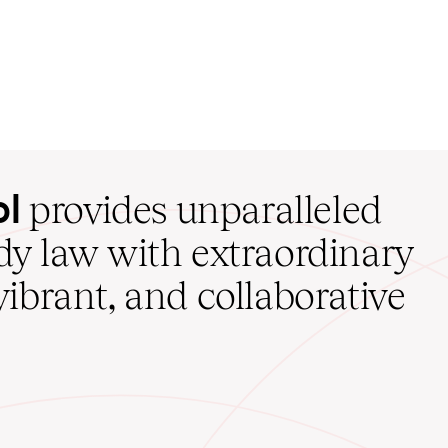
ol
provides unparalleled
udy law with extraordinary
vibrant, and collaborative