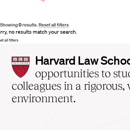
Showing
0
results
.
Reset all filters
rry, no results match your search.
t all filters
Harvard
Harvard Law Scho
Law
School
opportunities to st
home
colleagues in a rigorous, 
environment.