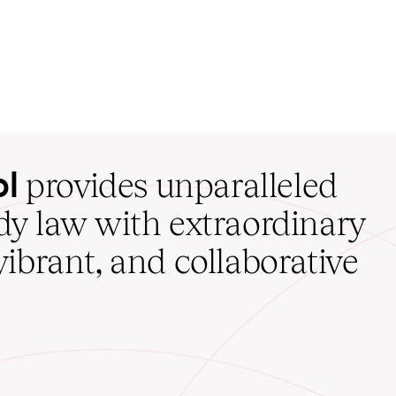
ol
provides unparalleled
udy law with extraordinary
vibrant, and collaborative