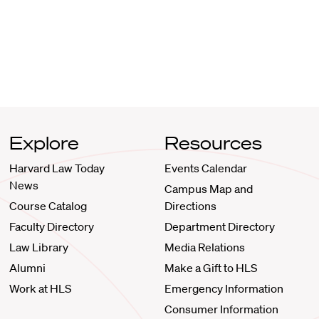
Explore
Resources
Harvard Law Today
Events Calendar
News
Campus Map and
Course Catalog
Directions
Faculty Directory
Department Directory
Law Library
Media Relations
Alumni
Make a Gift to HLS
Work at HLS
Emergency Information
Consumer Information