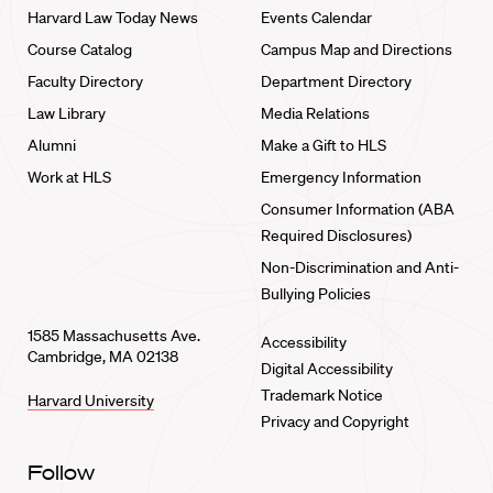
Harvard Law Today News
Events Calendar
Course Catalog
Campus Map and Directions
Faculty Directory
Department Directory
Law Library
Media Relations
Alumni
Make a Gift to HLS
Work at HLS
Emergency Information
Consumer Information (ABA
Required Disclosures)
Non-Discrimination and Anti-
Bullying Policies
1585 Massachusetts Ave.
Accessibility
Cambridge, MA 02138
Digital Accessibility
Trademark Notice
Harvard University
Privacy and Copyright
Follow