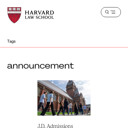
Harvard
Harvard
Open
Law
Law
menu
School
School
shield
Tags
announcement
J.D. Admissions