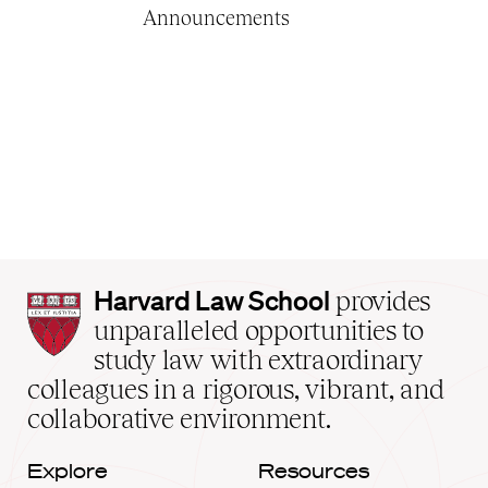
Announcements
Harvard
Harvard Law School
provides
Law
unparalleled opportunities to
School
study law with extraordinary
home
colleagues in a rigorous, vibrant, and
collaborative environment.
Explore
Resources